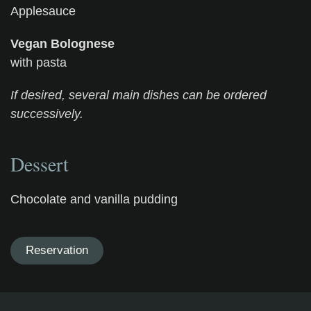
Applesauce
Vegan Bolognese
with pasta
If desired, several main dishes can be ordered
successively.
Dessert
Chocolate and vanilla pudding
Reservation