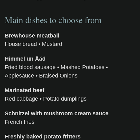
Main dishes to choose from
Brewhouse meatball
House bread
• Mustard
Himmel un Ääd
Fried blood sausage • Mashed Potatoes •
Applesauce • Braised Onions
Marinated beef
Red cabbage
•
Potato dumplings
Schnitzel with mushroom cream sauce
French fries
Freshly baked potato fritters