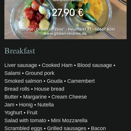
Breakfast
Liver sausage • Cooked Ham • Blood sausage •
Salami • Ground pork
Smoked salmon • Gouda • Camembert
Bread rolls • House bread
Butter • Margarine • Cream Cheese
Jam • Honig • Nutella
Yoghurt • Fruit
Salad with tomato • Mini Mozzarella
Scrambled eggs • Grilled sausages • Bacon