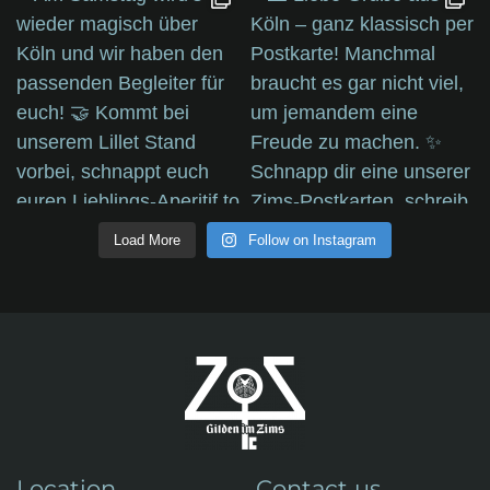
Load More
Follow on Instagram
Location
Contact us