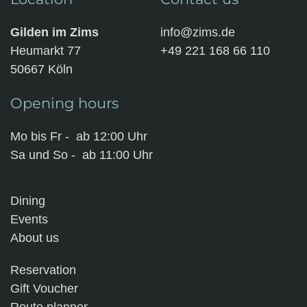
Gilden im Zims
info@zims.de
Heumarkt 77
+49 221 168 66 110
50667 Köln
Opening hours
Mo bis Fr - ab 12:00 Uhr
Sa und So - ab 11:00 Uhr
Dining
Events
About us
Reservation
Gift Voucher