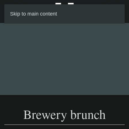
Skip to main content
Brewery brunch