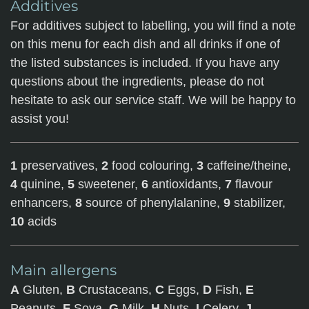
Additives
For additives subject to labelling, you will find a note
on this menu for each dish and all drinks if one of
the listed substances is included. If you have any
questions about the ingredients, please do not
hesitate to ask our service staff. We will be happy to
assist you!
1
preservatives,
2
food colouring,
3
caffeine/theine,
4
quinine,
5
sweetener,
6
antioxidants,
7
flavour
enhancers,
8
source of phenylalanine,
9
stabilizer,
10
acids
Main allergens
A
Gluten,
B
Crustaceans,
C
Eggs,
D
Fish,
E
Peanuts,
F
Soya,
G
Milk,
H
Nuts,
I
Celery,
J