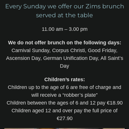
Every Sunday we offer our Zims brunch
served at the table
11.00 am – 3.00 pm
We do not offer brunch on the following days:
Carnival Sunday, Corpus Christi, Good Friday,
Ascension Day, German Unification Day, All Saint’s
Day
Children’s rates:
Children up to the age of 6 are free of charge and
will receive a “robber’s plate”
Children between the ages of 6 and 12 pay €18.90
Children aged 12 and over pay the full price of
€27.90