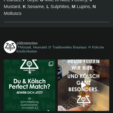
Mustard,
K
Sesame,
L
Sulphites,
M
Lupins,
N
Molluscs
gildenimzims
📍Altstadt, Heumarkt
🍺 Traditionelles Brauhaus
🍴 Kölsche
Köstlichkeiten