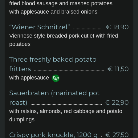
fried blood sausage and mashed potatoes
with applesauce and braised onions
“Wiener Schnitzel”
€ 18,90
Viennese style breaded pork cutlet with fried
potatoes
Three freshly baked potato
fritters
€ 11,50
with applesauce
Sauerbraten (marinated pot
roast)
€ 22,90
with raisins, almonds, red cabbage and potato
dumplings
Crispy pork knuckle, 1200 g
€ 27,50