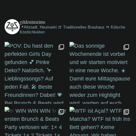
gildenimzims
📍Altstadt, Heumarkt
🍺 Traditionelles Brauhaus
🍴 Kölsche
Köstlichkeiten