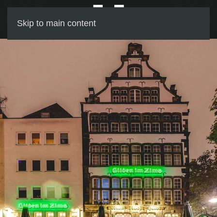
Skip to main content