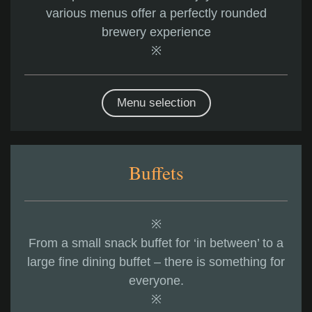
various menus offer a perfectly rounded
brewery experience
※
Menu selection
Buffets
※
From a small snack buffet for ‘in between’ to a
large fine dining buffet – there is something for
everyone.
※