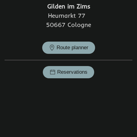
Gilden im Zims
Heumarkt 77
50667 Cologne
Route planner
Reservations