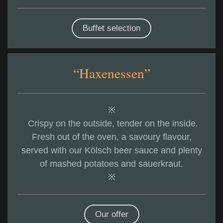
Buffet selection
“Haxenessen”
※
Crispy on the outside, tender on the inside.
Fresh out of the oven, a savoury flavour,
served with our Kölsch beer sauce and plenty
of mashed potatoes and sauerkraut.
※
Our offer