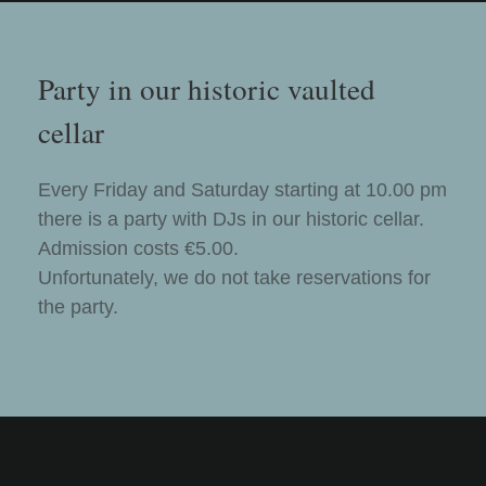
Party in our historic vaulted
cellar
Every Friday and Saturday starting at 10.00 pm
there is a party with DJs in our historic cellar.
Admission costs €5.00.
Unfortunately, we do not take reservations for
the party.