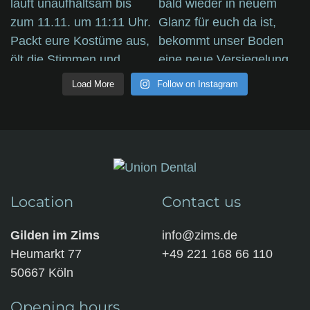
Load More
Follow on Instagram
Location
Contact us
Gilden im Zims
info@zims.de
Heumarkt 77
+49 221 168 66 110
50667 Köln
Opening hours