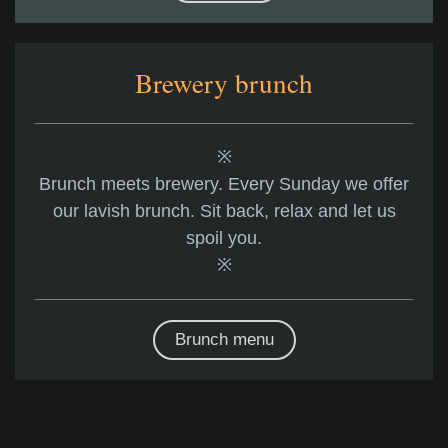
Brewery brunch
※
Brunch meets brewery. Every Sunday we offer
our lavish brunch. Sit back, relax and let us
spoil you.
※
Brunch menu