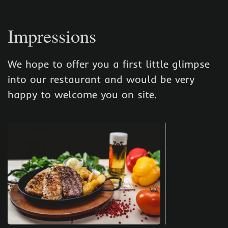
Impressions
We hope to offer you a first little glimpse
into our restaurant and would be very
happy to welcome you on site.