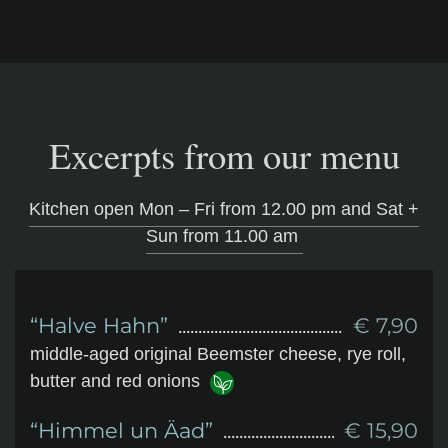
Excerpts from our menu
Kitchen open Mon – Fri from 12.00 pm and Sat +
Sun from 11.00 am
“Halve Hahn”
€ 7,90
middle-aged original Beemster cheese, rye roll,
butter and red onions
“Himmel un Äad”
€ 15,90