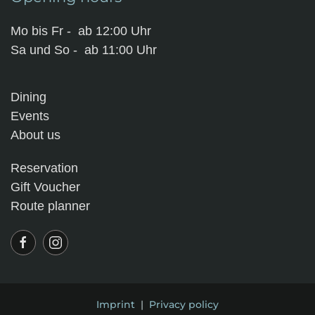
Mo bis Fr - ab 12:00 Uhr
Sa und So - ab 11:00 Uhr
Dining
Events
About us
Reservation
Gift Voucher
Route planner
Imprint
|
Privacy policy