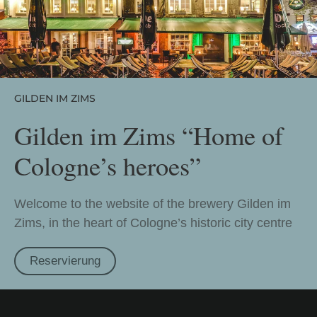
GILDEN IM ZIMS
Gilden im Zims “Home of
Cologne’s heroes”
Welcome to the website of the brewery Gilden im
Zims, in the heart of Cologne’s historic city centre
Reservierung