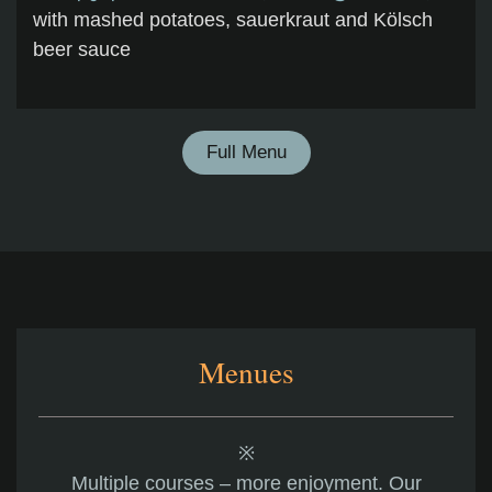
with mashed potatoes, sauerkraut and Kölsch
beer sauce
Full Menu
Menues
※
Multiple courses – more enjoyment. Our