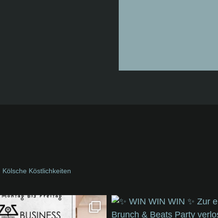
Kölsche Köstlichkeiten