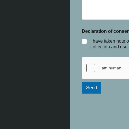
Declaration of consen
I have taken note o
collection and use
Send