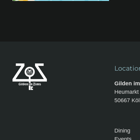
Locatio
Gilden i
Heumark
50667 Köl
Dining
Events