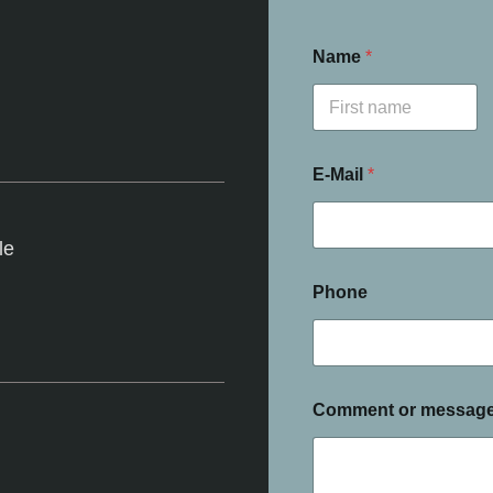
Name
*
First
E-Mail
*
le
Phone
Comment or messag