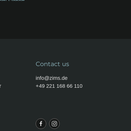
Contact us
info@zims.de
r
+49 221 168 66 110