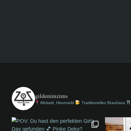
gildenimzims
Altstadt, Heumarkt
Traditionelles Brauhaus