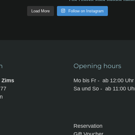
Load More
Follow on Instagram
n
Opening hours
m Zims
Mo bis Fr - ab 12:00 Uhr
t 77
Sa und So - ab 11:00 Uh
n
Reservation
Gift Voucher