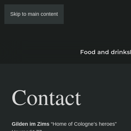
Skip to main content
Food and drinks
Contact
Gilden im Zims
“Home of Cologne’s heroes”