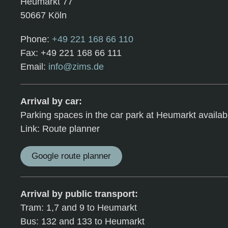
Heumarkt 77
50667 Köln
Phone:
+49 221 168 66 110
Fax: +49 221 168 66 111
Email:
info@zims.de
Arrival by car:
Parking spaces in the car park at Heumarkt availab
Link: Route planner
Google route planner
Arrival by public transport:
Tram: 1,7 and 9 to Heumarkt
Bus: 132 and 133 to Heumarkt