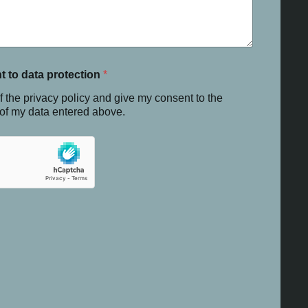
t to data protection
*
f the privacy policy and give my consent to the
 of my data entered above.