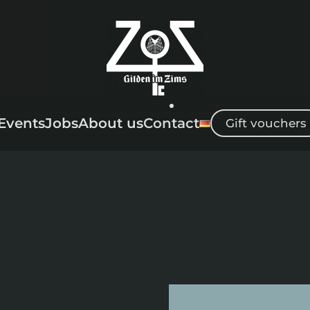
Events
Jobs
About us
Contact
Gift vouchers