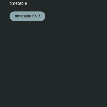
timetable
timetable KVB