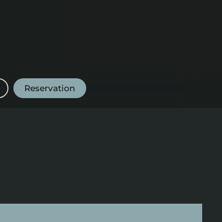
Reservation