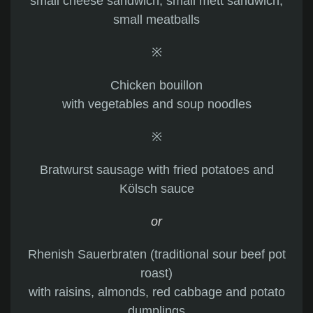
small cheese sandwich, small mett sandwich,
small meatballs
※
Chicken bouillon
with vegetables and soup noodles
※
Bratwurst sausage with fried potatoes and
Kölsch sauce
or
Rhenish Sauerbraten (traditional sour beef pot
roast)
with raisins, almonds, red cabbage and potato
dumplings