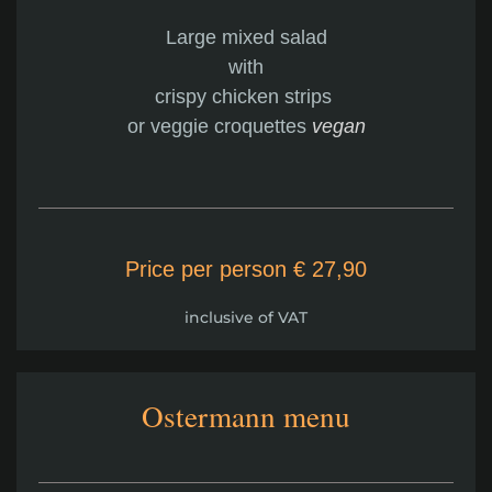
Large mixed salad
with
crispy chicken strips
or veggie croquettes
vegan
Price per person € 27,90
inclusive of VAT
Ostermann menu