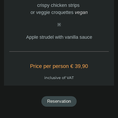
crispy chicken strips
or veggie croquettes
vegan
※
Apple strudel with vanilla sauce
Price per person € 39,90
inclusive of VAT
Reservation