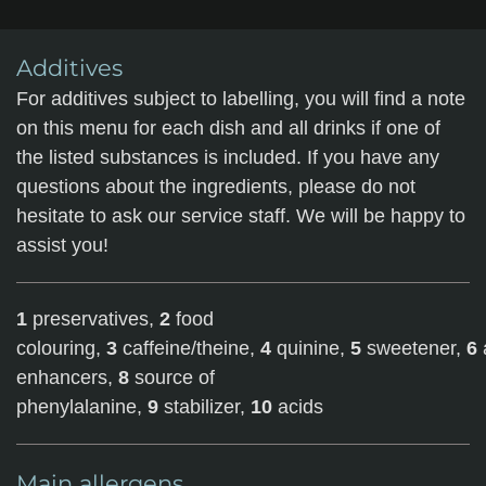
Additives
For additives subject to labelling, you will find a note
on this menu for each dish and all drinks if one of
the listed substances is included. If you have any
questions about the ingredients, please do not
hesitate to ask our service staff. We will be happy to
assist you!
1
preservatives,
2
food
colouring,
3
caffeine/theine,
4
quinine,
5
sweetener,
6
enhancers,
8
source of
phenylalanine,
9
stabilizer,
10
acids
Main allergens