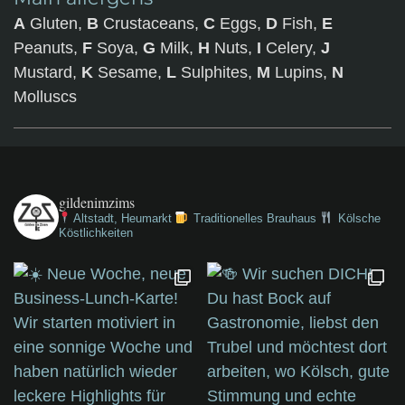
A
Gluten,
B
Crustaceans,
C
Eggs,
D
Fish,
E
Peanuts,
F
Soya,
G
Milk,
H
Nuts,
I
Celery,
J
Mustard,
K
Sesame,
L
Sulphites,
M
Lupins,
N
Molluscs
gildenimzims
Altstadt, Heumarkt
Traditionelles Brauhaus
Kölsche
Köstlichkeiten