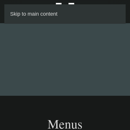
Skip to main content
Menus