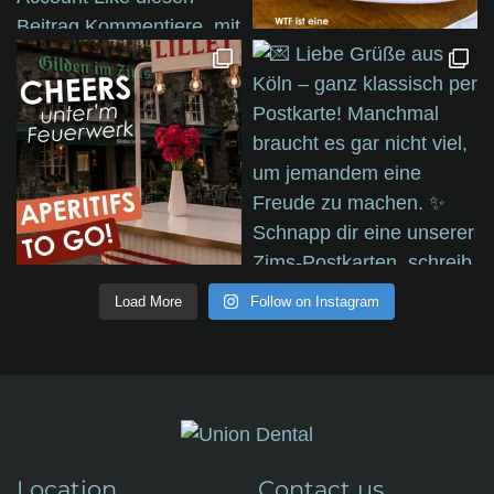
Load More
Follow on Instagram
Location
Contact us