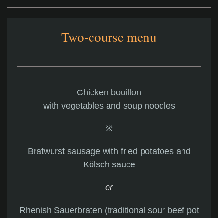
Two-course menu
Chicken bouillon
with vegetables and soup noodles
※
Bratwurst sausage with fried potatoes and
Kölsch sauce
or
Rhenish Sauerbraten (traditional sour beef pot