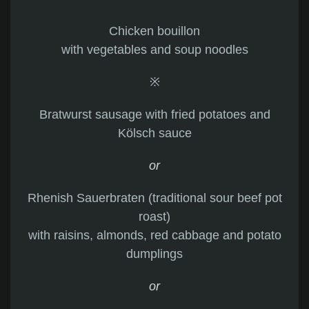
Chicken bouillon
with vegetables and soup noodles
※
Bratwurst sausage with fried potatoes and
Kölsch sauce
or
Rhenish Sauerbraten (traditional sour beef pot
roast)
with raisins, almonds, red cabbage and potato
dumplings
or