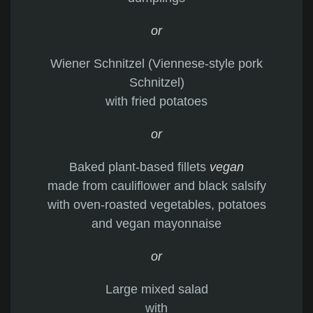
or
Wiener Schnitzel (Viennese-style pork
Schnitzel)
with fried potatoes
or
Baked plant-based fillets
vegan
made from cauliflower and black salsify
with oven-roasted vegetables, potatoes
and vegan mayonnaise
or
Large mixed salad
with