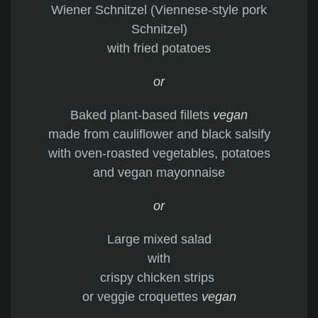
Wiener Schnitzel (Viennese-style pork
Schnitzel)
with fried potatoes
or
Baked plant-based fillets
vegan
made from cauliflower and black salsify
with oven-roasted vegetables, potatoes
and vegan mayonnaise
or
Large mixed salad
with
crispy chicken strips
or veggie croquettes
vegan