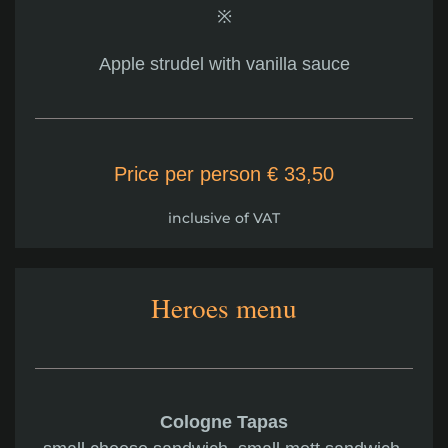
※
Apple strudel with vanilla sauce
Price per person € 33,50
inclusive of VAT
Heroes menu
Cologne Tapas