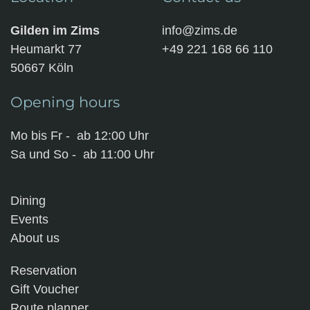
Gilden im Zims
info@zims.de
Heumarkt 77
+49 221 168 66 110
50667 Köln
Opening hours
Mo bis Fr - ab 12:00 Uhr
Sa und So - ab 11:00 Uhr
Dining
Events
About us
Reservation
Gift Voucher
Route planner