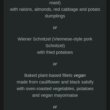
roast)
with raisins, almonds, red cabbage and potato
dumplings
or
Wiener Schnitzel (Viennese-style pork
Schnitzel)
with fried potatoes
or
Baked plant-based fillets
vegan
made from cauliflower and black salsify
with oven-roasted vegetables, potatoes
and vegan mayonnaise
or